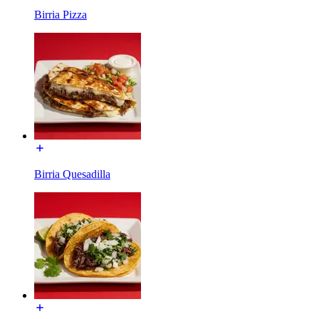
Birria Pizza
Birria Quesadilla