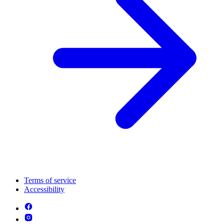
Terms of service
Accessibility