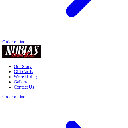
Order online
Our Story
Gift Cards
We're Hiring
Gallery
Contact Us
Order online