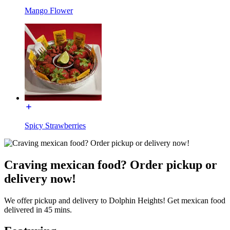
Mango Flower
Spicy Strawberries
Craving mexican food? Order pickup or
delivery now!
We offer pickup and delivery to Dolphin Heights! Get mexican food
delivered in 45 mins.