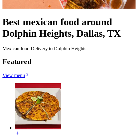
Best mexican food around
Dolphin Heights, Dallas, TX
Mexican food Delivery to Dolphin Heights
Featured
View menu