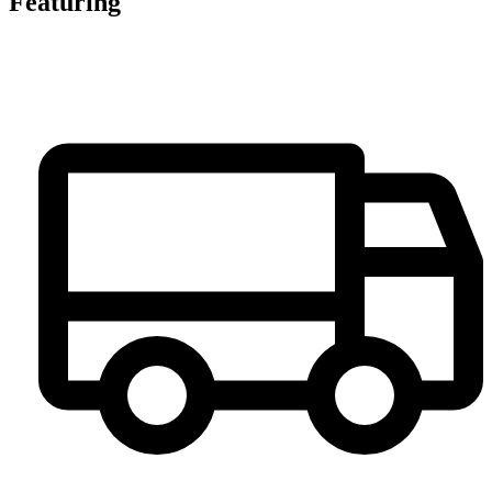
Featuring