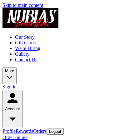
Skip to main content
Our Story
Gift Cards
We're Hiring
Gallery
Contact Us
More
Sign in
Account
Profile
Rewards
Orders
Logout
Order online