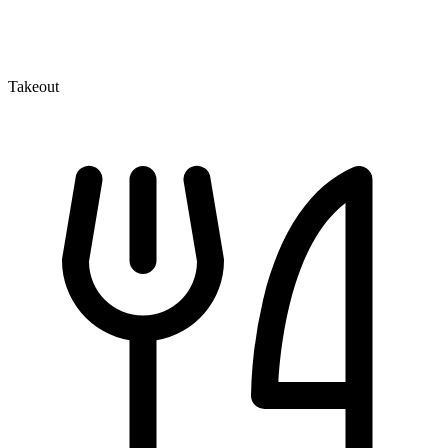
Takeout