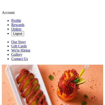
Account
Profile
Rewards
Orders
Logout
Our Story
Gift Cards
We're Hiring
Gallery
Contact Us