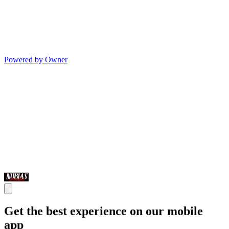
Powered by Owner
Get the best experience on our mobile
app