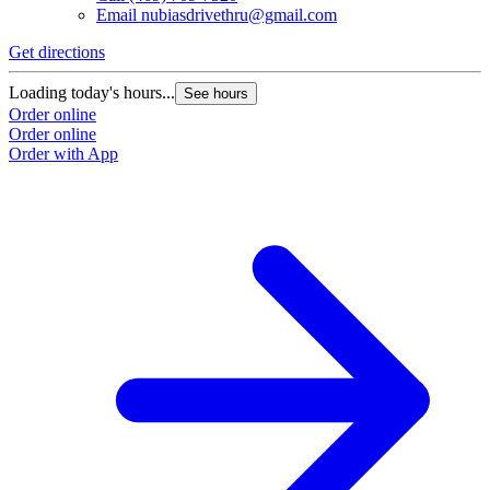
Email
nubiasdrivethru@gmail.com
Get directions
Loading today's hours...
See hours
Order online
Order online
Order with App