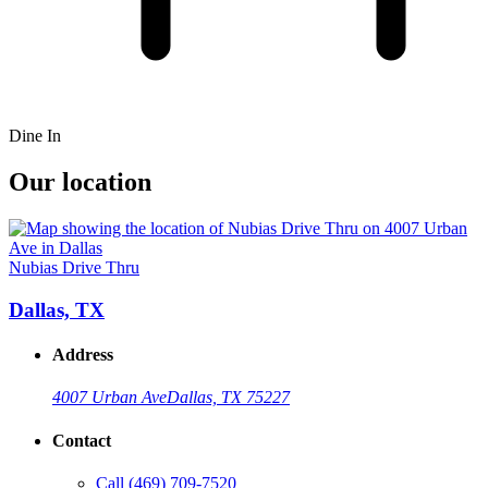
Dine In
Our location
Nubias Drive Thru
Dallas, TX
Address
4007 Urban Ave
Dallas, TX 75227
Contact
Call
(469) 709-7520