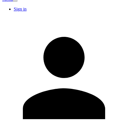
Sign in