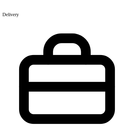
Delivery