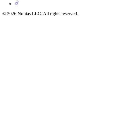
© 2026 Nubias LLC. All rights reserved.