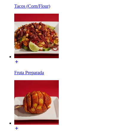
Tacos (Corn/Flour)
Fruta Preparada