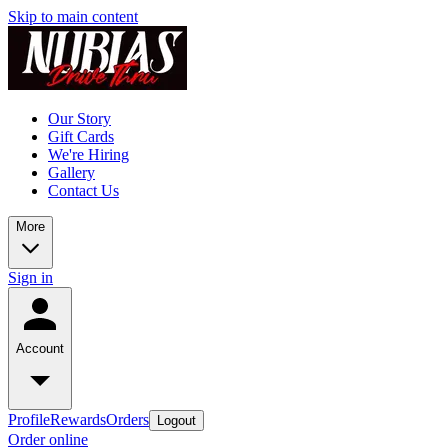
Skip to main content
Our Story
Gift Cards
We're Hiring
Gallery
Contact Us
More
Sign in
Account
Profile
Rewards
Orders
Logout
Order online