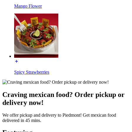
Mango Flower
Spicy Strawberries
Craving mexican food? Order pickup or
delivery now!
We offer pickup and delivery to Piedmont! Get mexican food
delivered in 45 mins.