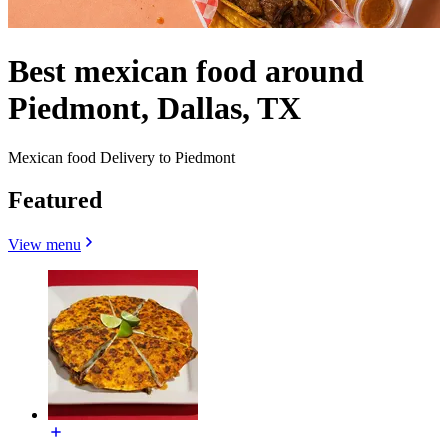
Best mexican food around
Piedmont, Dallas, TX
Mexican food Delivery to Piedmont
Featured
View menu