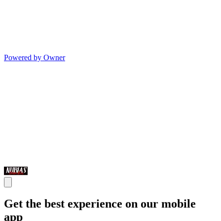
Powered by Owner
Get the best experience on our mobile
app