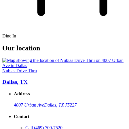
Dine In
Our location
Nubias Drive Thru
Dallas, TX
Address
4007 Urban Ave
Dallas, TX 75227
Contact
Call
(469) 709-7520