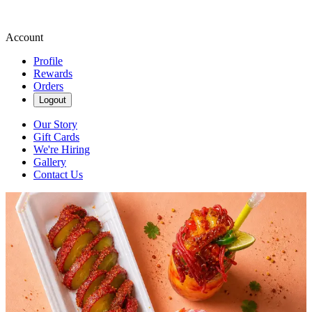
Account
Profile
Rewards
Orders
Logout
Our Story
Gift Cards
We're Hiring
Gallery
Contact Us