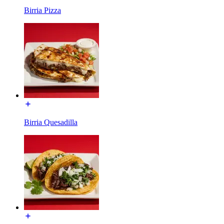
Birria Pizza
Birria Quesadilla