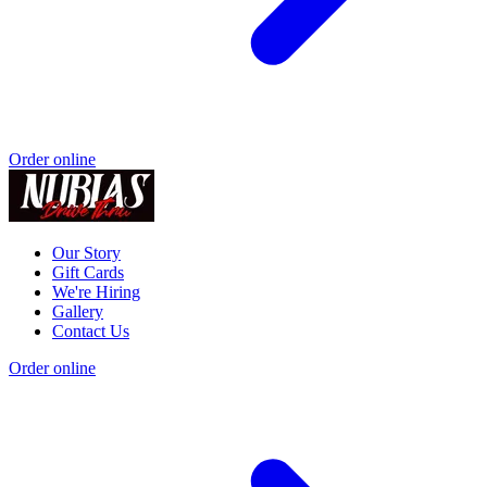
Order online
Our Story
Gift Cards
We're Hiring
Gallery
Contact Us
Order online