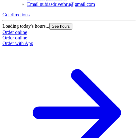
Email
nubiasdrivethru@gmail.com
Get directions
Loading today's hours...
See hours
Order online
Order online
Order with App