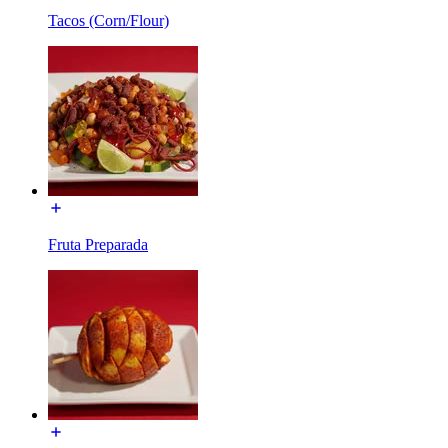
Tacos (Corn/Flour)
Fruta Preparada