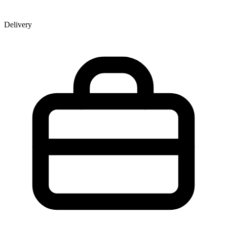
Delivery