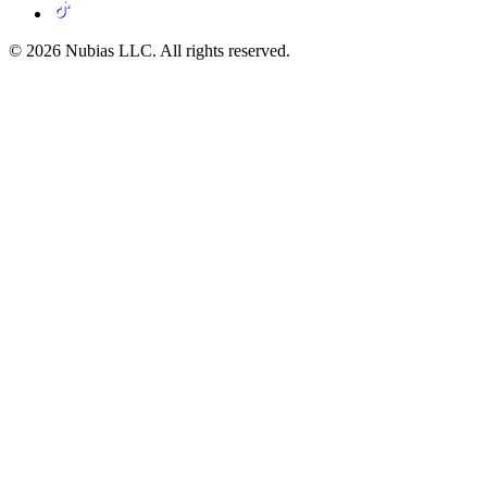
© 2026 Nubias LLC. All rights reserved.