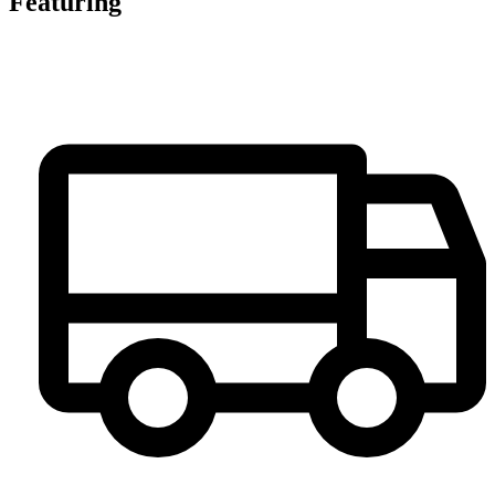
Featuring