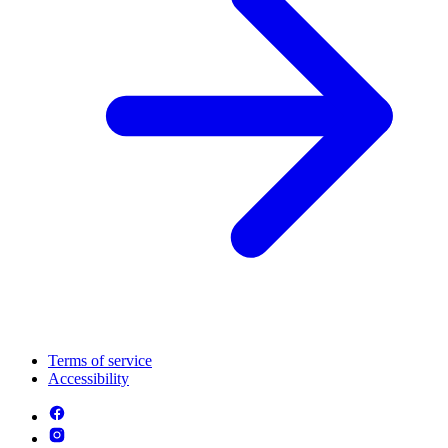
Terms of service
Accessibility