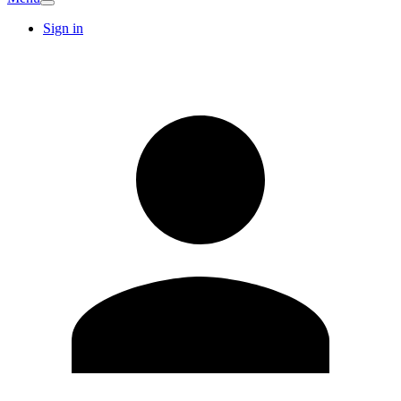
Sign in