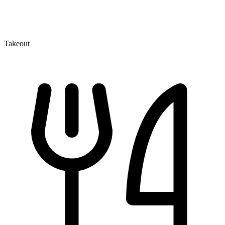
Takeout