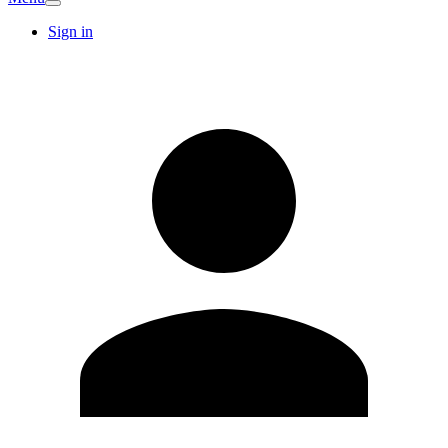
Sign in