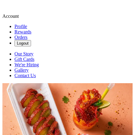
Account
Profile
Rewards
Orders
Logout
Our Story
Gift Cards
We're Hiring
Gallery
Contact Us