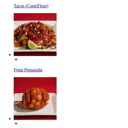
Tacos (Corn/Flour)
Fruta Preparada