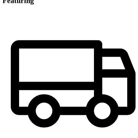
Featuring