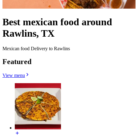
Best mexican food around
Rawlins, TX
Mexican food Delivery to Rawlins
Featured
View menu