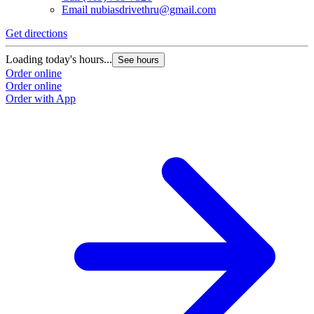
Email
nubiasdrivethru@gmail.com
Get directions
Loading today's hours...
See hours
Order online
Order online
Order with App