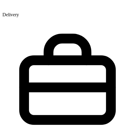
Delivery