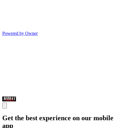
Powered by Owner
Get the best experience on our mobile
app