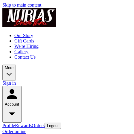
Skip to main content
Our Story
Gift Cards
We're Hiring
Gallery
Contact Us
More
Sign in
Account
Profile
Rewards
Orders
Logout
Order online