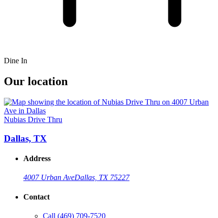
Dine In
Our location
Nubias Drive Thru
Dallas, TX
Address
4007 Urban Ave
Dallas, TX 75227
Contact
Call
(469) 709-7520