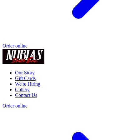
Order online
Our Story
Gift Cards
We're Hiring
Gallery
Contact Us
Order online