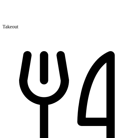
Takeout