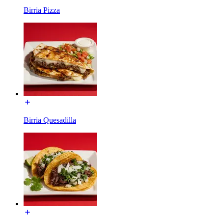
Birria Pizza
Birria Quesadilla