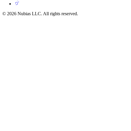
© 2026 Nubias LLC. All rights reserved.