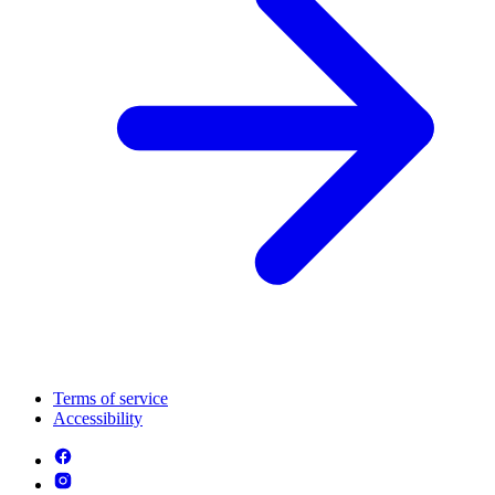
Terms of service
Accessibility