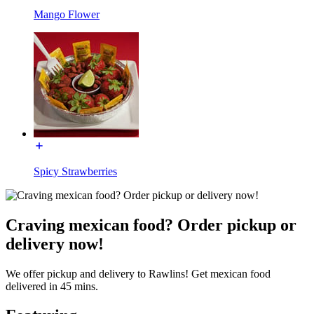
Mango Flower
Spicy Strawberries
Craving mexican food? Order pickup or
delivery now!
We offer pickup and delivery to Rawlins! Get mexican food
delivered in 45 mins.