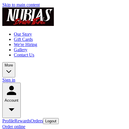
Skip to main content
Our Story
Gift Cards
We're Hiring
Gallery
Contact Us
More
Sign in
Account
Profile
Rewards
Orders
Logout
Order online