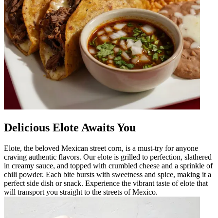
Delicious Elote Awaits You
Elote, the beloved Mexican street corn, is a must-try for anyone
craving authentic flavors. Our elote is grilled to perfection, slathered
in creamy sauce, and topped with crumbled cheese and a sprinkle of
chili powder. Each bite bursts with sweetness and spice, making it a
perfect side dish or snack. Experience the vibrant taste of elote that
will transport you straight to the streets of Mexico.