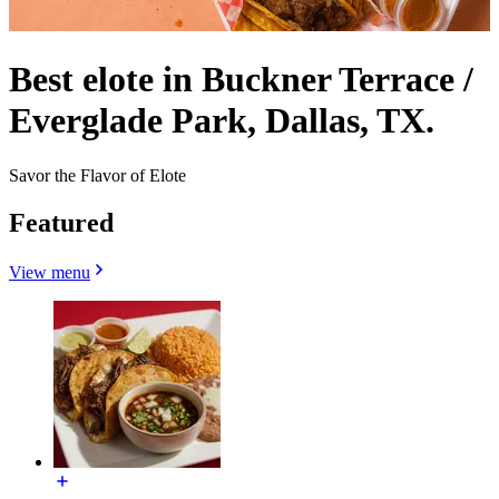
Best elote in Buckner Terrace /
Everglade Park, Dallas, TX.
Savor the Flavor of Elote
Featured
View menu