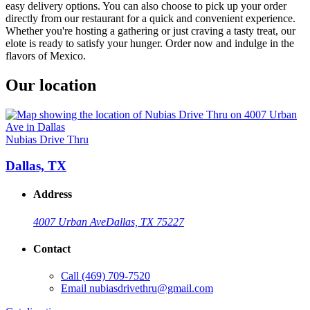
easy delivery options. You can also choose to pick up your order
directly from our restaurant for a quick and convenient experience.
Whether you're hosting a gathering or just craving a tasty treat, our
elote is ready to satisfy your hunger. Order now and indulge in the
flavors of Mexico.
Our location
Nubias Drive Thru
Dallas, TX
Address
4007 Urban Ave
Dallas, TX 75227
Contact
Call
(469) 709-7520
Email
nubiasdrivethru@gmail.com