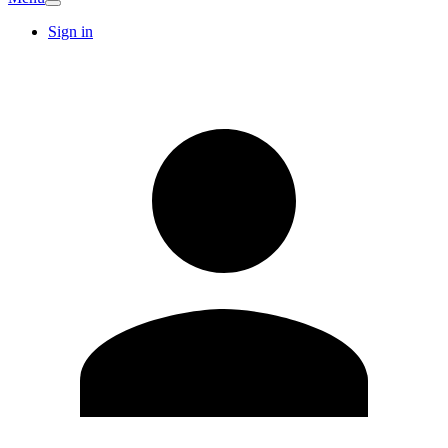
Sign in