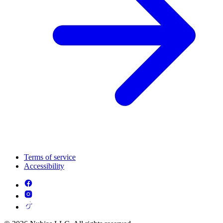
Terms of service
Accessibility