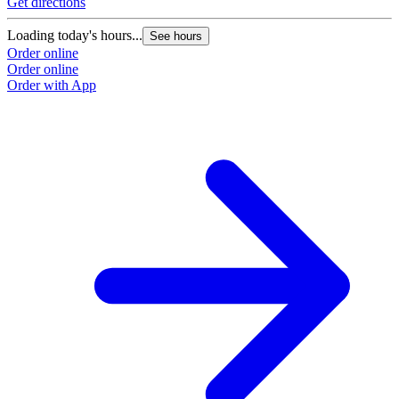
Get directions
Loading today's hours...
See hours
Order online
Order online
Order with App