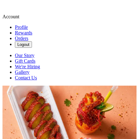
Account
Profile
Rewards
Orders
Logout
Our Story
Gift Cards
We're Hiring
Gallery
Contact Us