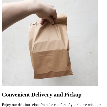
Convenient Delivery and Pickup
Enjoy our delicious elote from the comfort of your home with our