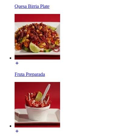
Quesa Birria Plate
Fruta Preparada