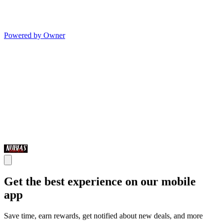
Powered by Owner
Get the best experience on our mobile
app
Save time, earn rewards, get notified about new deals, and more