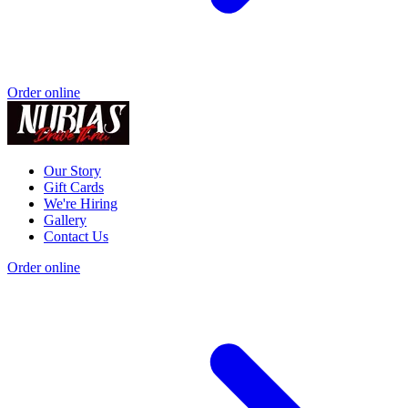
Order online
Our Story
Gift Cards
We're Hiring
Gallery
Contact Us
Order online