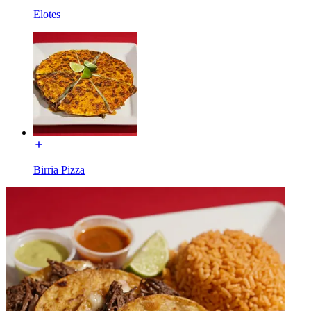
Elotes
Birria Pizza