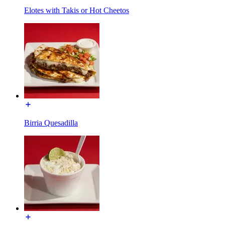
Elotes with Takis or Hot Cheetos
Birria Quesadilla