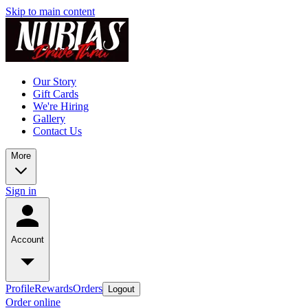
Skip to main content
Our Story
Gift Cards
We're Hiring
Gallery
Contact Us
More
Sign in
Account
Profile
Rewards
Orders
Logout
Order online